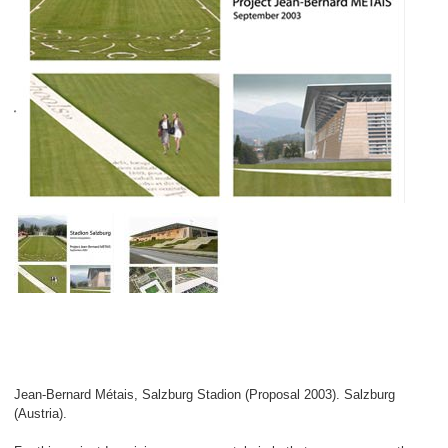
Jean-Bernard Métais, Salzburg Stadion (Proposal 2003). Salzburg
(Austria).