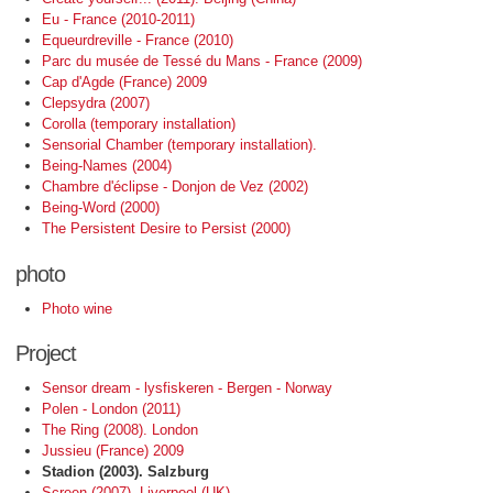
Eu - France (2010-2011)
Equeurdreville - France (2010)
Parc du musée de Tessé du Mans - France (2009)
Cap d'Agde (France) 2009
Clepsydra (2007)
Corolla (temporary installation)
Sensorial Chamber (temporary installation).
Being-Names (2004)
Chambre d'éclipse - Donjon de Vez (2002)
Being-Word (2000)
The Persistent Desire to Persist (2000)
photo
Photo wine
Project
Sensor dream - lysfiskeren - Bergen - Norway
Polen - London (2011)
The Ring (2008). London
Jussieu (France) 2009
Stadion (2003). Salzburg
Screen (2007). Liverpool (UK)