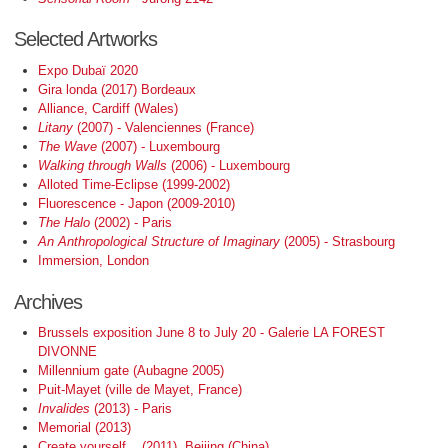
Selected Artworks
Expo Dubaï 2020
Gira londa (2017) Bordeaux
Alliance, Cardiff (Wales)
Litany
(2007) - Valenciennes (France)
The Wave
(2007) - Luxembourg
Walking through Walls
(2006) - Luxembourg
Alloted Time-Eclipse (1999-2002)
Fluorescence - Japon (2009-2010)
The Halo
(2002) - Paris
An Anthropological Structure of Imaginary
(2005) - Strasbourg
Immersion, London
Archives
Brussels exposition June 8 to July 20 - Galerie LA FOREST
DIVONNE
Millennium gate (Aubagne 2005)
Puit-Mayet (ville de Mayet, France)
Invalides
(2013) - Paris
Memorial (2013)
Create yourself... (2011). Beijing (China)