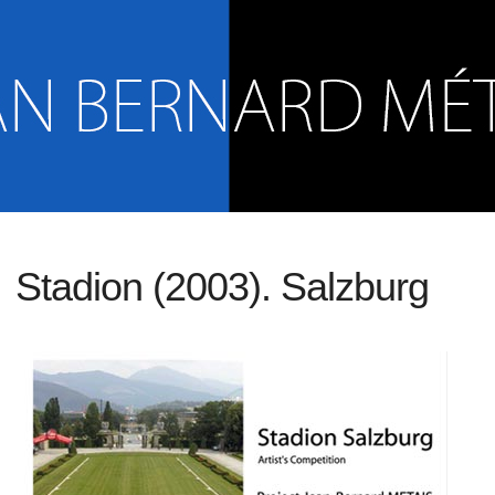
Stadion (2003). Salzburg