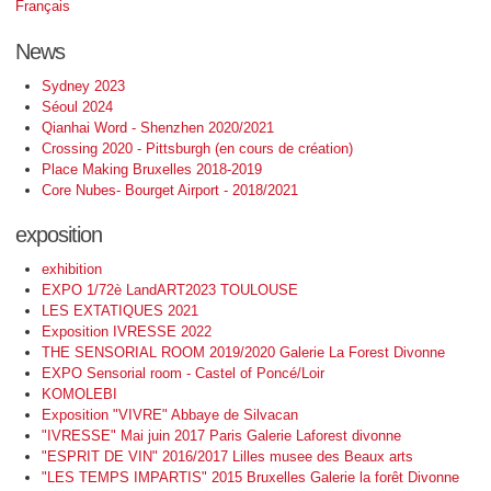
Français
News
Sydney 2023
Séoul 2024
Qianhai Word - Shenzhen 2020/2021
Crossing 2020 - Pittsburgh (en cours de création)
Place Making Bruxelles 2018-2019
Core Nubes- Bourget Airport - 2018/2021
exposition
exhibition
EXPO 1/72è LandART2023 TOULOUSE
LES EXTATIQUES 2021
Exposition IVRESSE 2022
THE SENSORIAL ROOM 2019/2020 Galerie La Forest Divonne
EXPO Sensorial room - Castel of Poncé/Loir
KOMOLEBI
Exposition "VIVRE" Abbaye de Silvacan
"IVRESSE" Mai juin 2017 Paris Galerie Laforest divonne
"ESPRIT DE VIN" 2016/2017 Lilles musee des Beaux arts
"LES TEMPS IMPARTIS" 2015 Bruxelles Galerie la forêt Divonne