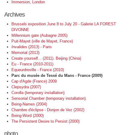
Immersion, London
Archives
Brussels exposition June 8 to July 20 - Galerie LA FOREST
DIVONNE
Millennium gate (Aubagne 2005)
Puit-Mayet (ville de Mayet, France)
Invalides
(2013) - Paris
Memorial (2013)
Create yourself... (2011). Beijing (China)
Eu - France (2010-2011)
Equeurdreville - France (2010)
Parc du musée de Tessé du Mans - France (2009)
Cap d'Agde (France) 2009
Clepsydra (2007)
Corolla (temporary installation)
Sensorial Chamber (temporary installation).
Being-Names (2004)
Chambre d'éclipse - Donjon de Vez (2002)
Being-Word (2000)
The Persistent Desire to Persist (2000)
photo