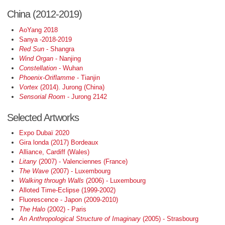
China (2012-2019)
AoYang 2018
Sanya -2018-2019
Red Sun
- Shangra
Wind Organ
- Nanjing
Constellation
- Wuhan
Phoenix-Oriflamme
- Tianjin
Vortex
(2014). Jurong (China)
Sensorial Room
- Jurong 2142
Selected Artworks
Expo Dubaï 2020
Gira londa (2017) Bordeaux
Alliance, Cardiff (Wales)
Litany
(2007) - Valenciennes (France)
The Wave
(2007) - Luxembourg
Walking through Walls
(2006) - Luxembourg
Alloted Time-Eclipse (1999-2002)
Fluorescence - Japon (2009-2010)
The Halo
(2002) - Paris
An Anthropological Structure of Imaginary
(2005) - Strasbourg