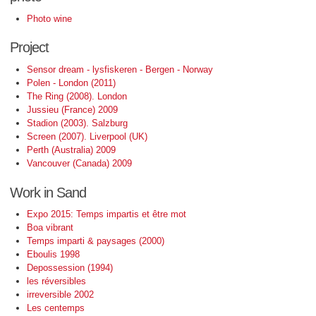
Photo wine
Project
Sensor dream - lysfiskeren - Bergen - Norway
Polen - London (2011)
The Ring (2008). London
Jussieu (France) 2009
Stadion (2003). Salzburg
Screen (2007). Liverpool (UK)
Perth (Australia) 2009
Vancouver (Canada) 2009
Work in Sand
Expo 2015: Temps impartis et être mot
Boa vibrant
Temps imparti & paysages (2000)
Eboulis 1998
Depossession (1994)
les réversibles
irreversible 2002
Les centemps