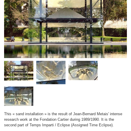
This « sand installation » is the result of Jean-Bernard Metais' intense
research work at the Fondation Cartier during 1989/1990. It is the
second part of Temps Imparti / Eclipse (Assigned Time Eclipse).