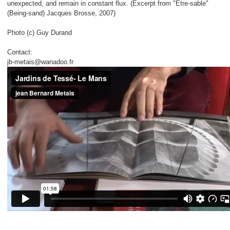
unexpected, and remain in constant flux. (Excerpt from "Etre-sable"
(Being-sand) Jacques Brosse, 2007)
Photo (c) Guy Durand
Contact:
jb-metais@wanadoo.fr