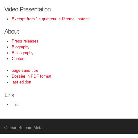
Video Presentation
Excerpt from "le guetteur le l'éternel instant"
About
Press releases
Biography
Bibliography
Contact
page sans titre
Dossier in PDF format
last edition
Link
link
© Jean-Bernard Metais