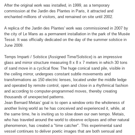
After the original work was installed, in 1999, as a temporary
commission at the Jardin des Plantes in Paris, it attracted and
enchanted millions of visitors, and remained on site until 2002.
A replica of the Jardin des Plantes' work was commissioned in 2007 by
the city of Le Mans as a permanent installation in the park of the Musée
Tessé. It was officially dedicated on the day of the summer solstice in
June 2009.
Temps Imparti / Solstice (Assigned Time/Solstice) is an impressive
glass and mirror structure measuring 8 x 8 x 7 meters in which 30 tons
of sand move in a cyclical flow. The huge conical sand pile, visible in
the ceiling mirror, undergoes constant subtle movements and
transformations as 150 electric lenses, located under the middle ledge
and operated by remote control, open and close in a rhythmical fashion
and according to computer-programmed moves, thereby creating
thousands of unexpected patterns.
Jean Bernard Metais' goal is to open a window onto the wholeness of
another living world as he has conceived and experienced it, while, at
the same time, he is inviting us to slow down our own tempo. Metais,
who has traveled around the world to observe eclipses and other natural
phenomenon, has created a "time catcher". This experimental sand
vessel continues to deliver poetic images that are both sensual and