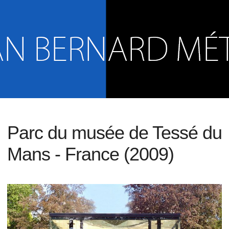
Parc du musée de Tessé du
Mans - France (2009)