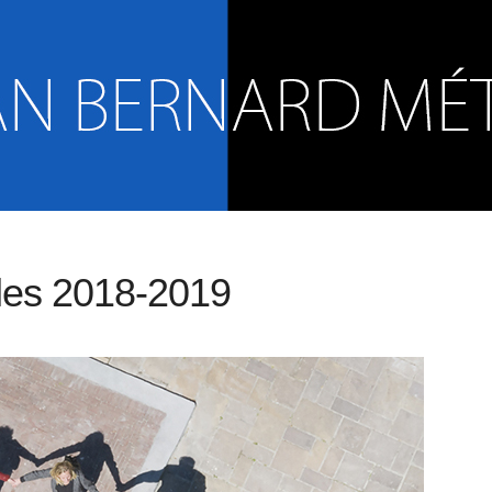
les 2018-2019