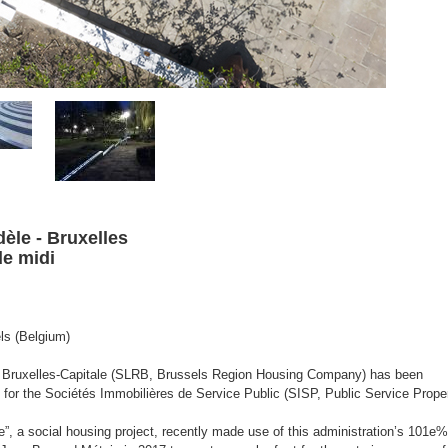
dèle -
Bruxelles
de midi
ls (Belgium)
e Bruxelles-Capitale (SLRB, Brussels Region Housing Company) has been
for the Sociétés Immobilières de Service Public (SISP, Public Service Prope
, a social housing project, recently made use of this administration’s 101e