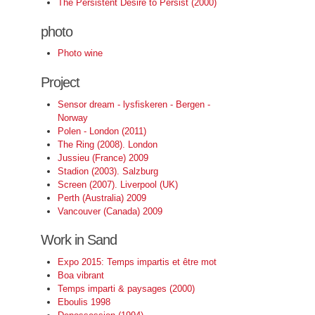
The Persistent Desire to Persist (2000)
photo
Photo wine
Project
Sensor dream - lysfiskeren - Bergen -
Norway
Polen - London (2011)
The Ring (2008). London
Jussieu (France) 2009
Stadion (2003). Salzburg
Screen (2007). Liverpool (UK)
Perth (Australia) 2009
Vancouver (Canada) 2009
Work in Sand
Expo 2015: Temps impartis et être mot
Boa vibrant
Temps imparti & paysages (2000)
Eboulis 1998