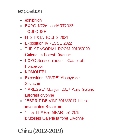
exposition
exhibition
EXPO 1/72è LandART2023
TOULOUSE
LES EXTATIQUES 2021
Exposition IVRESSE 2022
THE SENSORIAL ROOM 2019/2020
Galerie La Forest Divonne
EXPO Sensorial room - Castel of
Poncé/Loir
KOMOLEBI
Exposition "VIVRE" Abbaye de
Silvacan
"IVRESSE" Mai juin 2017 Paris Galerie
Laforest divonne
"ESPRIT DE VIN" 2016/2017 Lilles
musee des Beaux arts
"LES TEMPS IMPARTIS" 2015
Bruxelles Galerie la forêt Divonne
China (2012-2019)