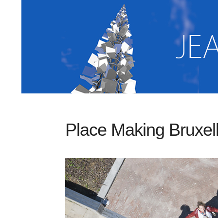
Place Making Bruxel