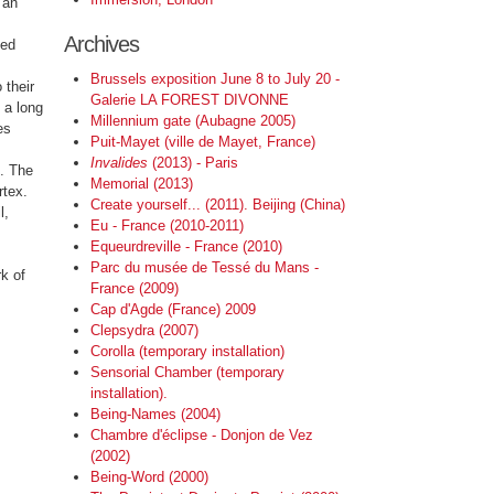
 an
Archives
ted
Brussels exposition June 8 to July 20 -
 their
Galerie LA FOREST DIVONNE
 a long
Millennium gate (Aubagne 2005)
es
Puit-Mayet (ville de Mayet, France)
Invalides
(2013) - Paris
t. The
Memorial (2013)
rtex.
Create yourself... (2011). Beijing (China)
l,
Eu - France (2010-2011)
Equeurdreville - France (2010)
Parc du musée de Tessé du Mans -
rk of
France (2009)
Cap d'Agde (France) 2009
Clepsydra (2007)
Corolla (temporary installation)
Sensorial Chamber (temporary
installation).
Being-Names (2004)
Chambre d'éclipse - Donjon de Vez
(2002)
Being-Word (2000)