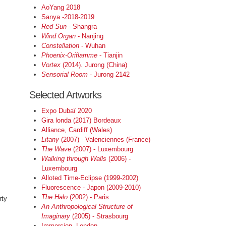
AoYang 2018
Sanya -2018-2019
Red Sun
- Shangra
Wind Organ
- Nanjing
Constellation
- Wuhan
Phoenix-Oriflamme
- Tianjin
Vortex
(2014). Jurong (China)
Sensorial Room
- Jurong 2142
Selected Artworks
Expo Dubaï 2020
Gira londa (2017) Bordeaux
Alliance, Cardiff (Wales)
Litany
(2007) - Valenciennes (France)
The Wave
(2007) - Luxembourg
Walking through Walls
(2006) -
Luxembourg
Alloted Time-Eclipse (1999-2002)
Fluorescence - Japon (2009-2010)
The Halo
(2002) - Paris
rty
An Anthropological Structure of
Imaginary
(2005) - Strasbourg
%
Immersion, London