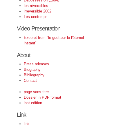
Depossession (1994)
les réversibles
irreversible 2002
Les centemps
Video Presentation
Excerpt from "le guetteur le l'éternel
instant"
About
Press releases
Biography
Bibliography
Contact
page sans titre
Dossier in PDF format
last edition
Link
link