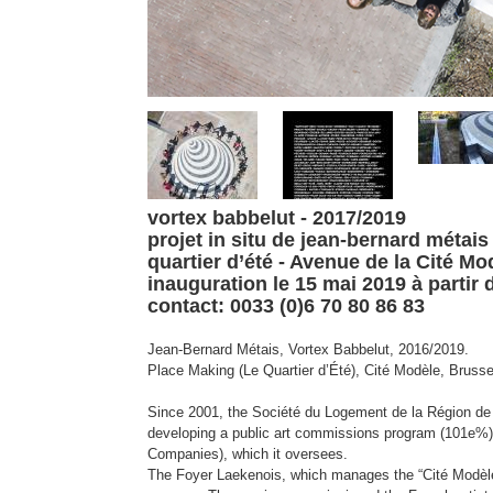
vortex babbelut - 2017/2019
projet in situ de jean-bernard métais
quartier d’été -
Avenue de la Cité Mo
inauguration le 15 mai 2019 à partir 
contact: 0033 (0)6 70 80 86 83
Jean-Bernard Métais, Vortex Babbelut, 2016/2019.
Place Making (Le Quartier d’Été), Cité Modèle, Brusse
Since 2001, the Société du Logement de la Région d
developing a public art commissions program (101e%) 
Companies), which it oversees.
The Foyer Laekenois, which manages the “Cité Modèle”