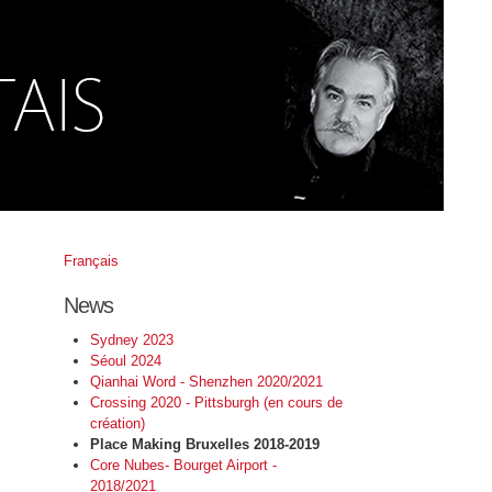
Français
News
Sydney 2023
Séoul 2024
Qianhai Word - Shenzhen 2020/2021
Crossing 2020 - Pittsburgh (en cours de
création)
Place Making Bruxelles 2018-2019
Core Nubes- Bourget Airport -
2018/2021