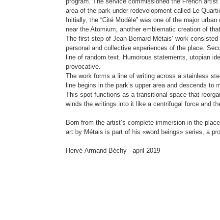
program. The service commissioned the French artist J
area of the park under redevelopment called Le Quart
Initially, the “Cité Modèle” was one of the major urban
near the Atomium, another emblematic creation of that
The first step of Jean-Bernard Métais’ work consisted 
personal and collective experiences of the place. Seco
line of random text. Humorous statements, utopian i
provocative.
The work forms a line of writing across a stainless ste
line begins in the park’s upper area and descends to m
This spot functions as a transitional space that reorga
winds the writings into it like a centrifugal force and
Born from the artist’s complete immersion in the place 
art by Métais is part of his «word beings» series, a pro
Hervé-Armand Béchy - april 2019