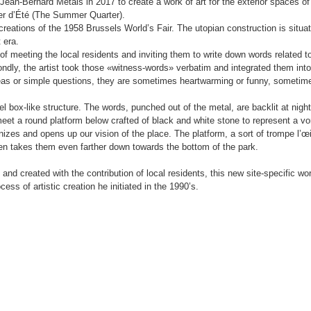
ean-Bernard Métais in 2017 to create a work of art for the exterior spaces of
ier d’Été (The Summer Quarter).
 creations of the 1958 Brussels World’s Fair. The utopian construction is situa
 era.
of meeting the local residents and inviting them to write down words related to
ndly, the artist took those «witness-words» verbatim and integrated them into
deas or simple questions, they are sometimes heartwarming or funny, sometim
el box-like structure. The words, punched out of the metal, are backlit at nigh
eet a round platform below crafted of black and white stone to represent a vo
nizes and opens up our vision of the place. The platform, a sort of trompe l’œi
 then takes them even farther down towards the bottom of the park.
and created with the contribution of local residents, this new site-specific wo
cess of artistic creation he initiated in the 1990’s.