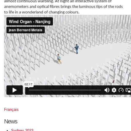
almost continuous warbling. At night an interactive system of
anemometers and optical fibres brings the luminous tips of the rods
to life in a wonderland of changing colours.
Français
News
Sydney 2023