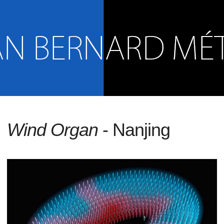
Wind Organ
- Nanjing