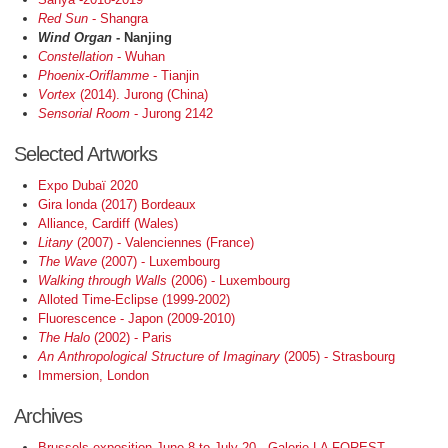
Red Sun
- Shangra
Wind Organ
- Nanjing
Constellation
- Wuhan
Phoenix-Oriflamme
- Tianjin
Vortex
(2014). Jurong (China)
Sensorial Room
- Jurong 2142
Selected Artworks
Expo Dubaï 2020
Gira londa (2017) Bordeaux
Alliance, Cardiff (Wales)
Litany
(2007) - Valenciennes (France)
The Wave
(2007) - Luxembourg
Walking through Walls
(2006) - Luxembourg
Alloted Time-Eclipse (1999-2002)
Fluorescence - Japon (2009-2010)
The Halo
(2002) - Paris
An Anthropological Structure of Imaginary
(2005) - Strasbourg
Immersion, London
Archives
Brussels exposition June 8 to July 20 - Galerie LA FOREST