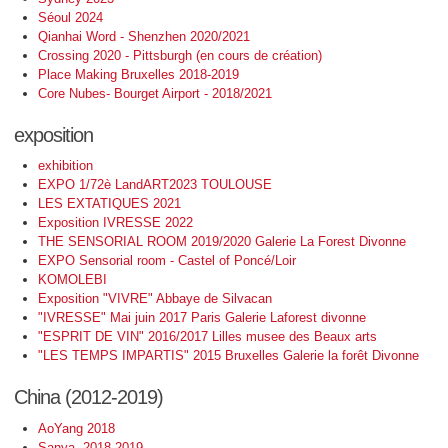
Séoul 2024
Qianhai Word - Shenzhen 2020/2021
Crossing 2020 - Pittsburgh (en cours de création)
Place Making Bruxelles 2018-2019
Core Nubes- Bourget Airport - 2018/2021
exposition
exhibition
EXPO 1/72è LandART2023 TOULOUSE
LES EXTATIQUES 2021
Exposition IVRESSE 2022
THE SENSORIAL ROOM 2019/2020 Galerie La Forest Divonne
EXPO Sensorial room - Castel of Poncé/Loir
KOMOLEBI
Exposition "VIVRE" Abbaye de Silvacan
"IVRESSE" Mai juin 2017 Paris Galerie Laforest divonne
"ESPRIT DE VIN" 2016/2017 Lilles musee des Beaux arts
"LES TEMPS IMPARTIS" 2015 Bruxelles Galerie la forêt Divonne
China (2012-2019)
AoYang 2018
Sanya -2018-2019