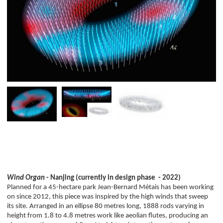
Wind Organ
- Nanjing (currently in design phase - 2022)
Planned for a 45-hectare park Jean-Bernard Métais has been working
on since 2012, this piece was inspired by the high winds that sweep
its site. Arranged in an ellipse 80 metres long, 1888 rods varying in
height from 1.8 to 4.8 metres work like aeolian flutes, producing an