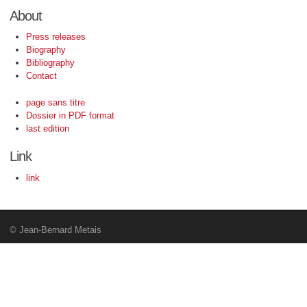
About
Press releases
Biography
Bibliography
Contact
page sans titre
Dossier in PDF format
last edition
Link
link
© Jean-Bernard Metais