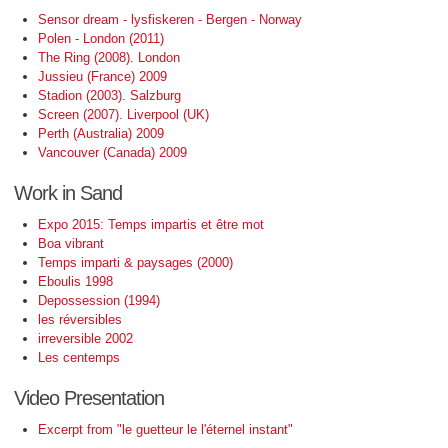
Sensor dream - lysfiskeren - Bergen - Norway
Polen - London (2011)
The Ring (2008). London
Jussieu (France) 2009
Stadion (2003). Salzburg
Screen (2007). Liverpool (UK)
Perth (Australia) 2009
Vancouver (Canada) 2009
Work in Sand
Expo 2015: Temps impartis et être mot
Boa vibrant
Temps imparti & paysages (2000)
Eboulis 1998
Depossession (1994)
les réversibles
irreversible 2002
Les centemps
Video Presentation
Excerpt from "le guetteur le l'éternel instant"